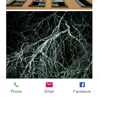
Phone
Email
Facebook