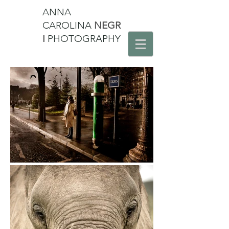
ANNA
CAROLINA
NEGR
I
PHOTOGRAPHY